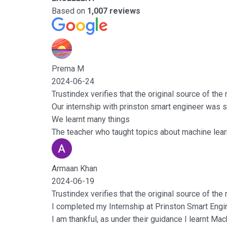
Based on
1,007 reviews
Prema M
2024-06-24
Trustindex verifies that the original source of the
Our internship with prinston smart engineer was s
We learnt many things
The teacher who taught topics about machine learn
Armaan Khan
2024-06-19
Trustindex verifies that the original source of the
I completed my Internship at Prinston Smart Engi
I am thankful, as under their guidance I learnt Ma