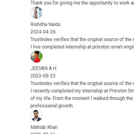
Thank you for giving me the opportunity to work a
Rishitha Naidu
2024-04-26
Trustindex verifies that the original source of the
I hve completed internship at prinston smart engine
JEEVAN A H
2023-09-23
Trustindex verifies that the original source of the
I recently completed my internship at Prinston Sm
of my life. From the moment I walked through the
professional growth.
Mahtab Khan