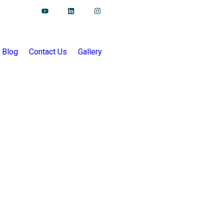
Blog
Contact Us
Gallery