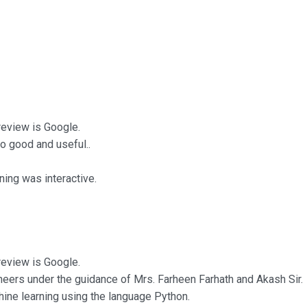
 review is Google.
o good and useful..
ing was interactive.
 review is Google.
neers under the guidance of Mrs. Farheen Farhath and Akash Sir.
chine learning using the language Python.