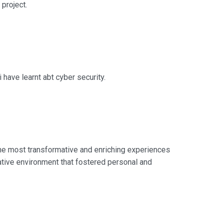
project.
 have learnt abt cyber security.
 the most transformative and enriching experiences
ative environment that fostered personal and