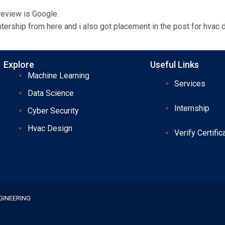
 review is Google.
tership from here and i also got placement in the post for hvac d
Explore
Useful Links
Machine Learning
Services
Data Science
Internship
Cyber Security
Hvac Design
Verify Certific
GINEERING