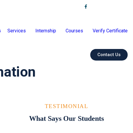
s
Services
Internship
Courses
Verify Certificate
Contact Us
mation
TESTIMONIAL
What Says Our Students