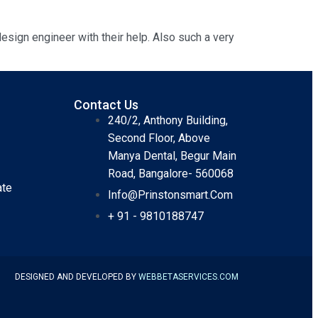
esign engineer with their help. Also such a very
Contact Us
240/2, Anthony Building,
Second Floor, Above
Manya Dental, Begur Main
Road, Bangalore- 560068
ate
Info@prinstonsmart.com
+ 91 - 9810188747
DESIGNED AND DEVELOPED BY
WEBBETASERVICES
.COM