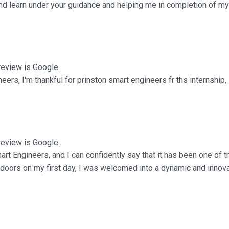
nd learn under your guidance and helping me in completion of my 
 review is Google.
ers, I'm thankful for prinston smart engineers fr ths internship, i
 review is Google.
art Engineers, and I can confidently say that it has been one of
 doors on my first day, I was welcomed into a dynamic and innov