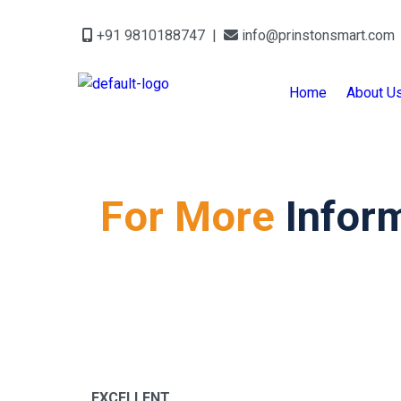
+91 9810188747 |
info@prinstonsmart.com
Home
About U
For More
Infor
EXCELLENT