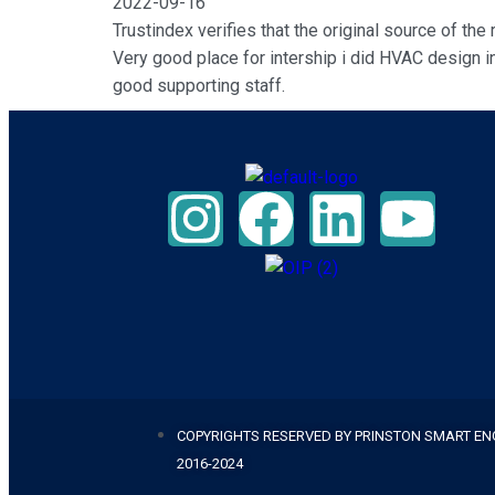
2022-09-16
Trustindex verifies that the original source of the
Very good place for intership i did HVAC design in
good supporting staff.
COPYRIGHTS RESERVED BY PRINSTON SMART EN
2016-2024